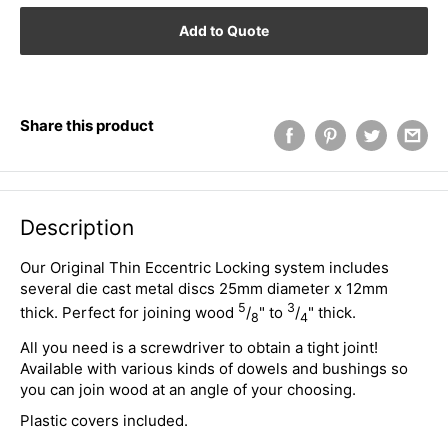
Add to Quote
Share this product
Description
Our Original Thin Eccentric Locking system includes
several die cast metal discs 25mm diameter x 12mm
5
3
thick. Perfect for joining wood
/
" to
/
" thick.
8
4
All you need is a screwdriver to obtain a tight joint!
Available with various kinds of dowels and bushings so
you can join wood at an angle of your choosing.
Plastic covers included.