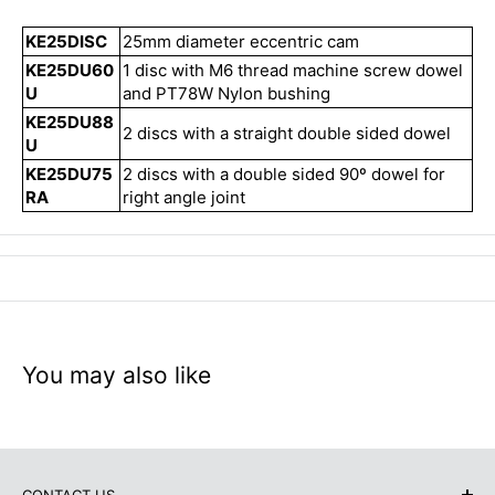
KE25DISC
25mm diameter eccentric cam
KE25DU60
1 disc with M6 thread machine screw dowel
U
and PT78W Nylon bushing
KE25DU88
2 discs with a straight double sided dowel
U
KE25DU75
2 discs with a double sided 90º dowel for
RA
right angle joint
You may also like
CONTACT US