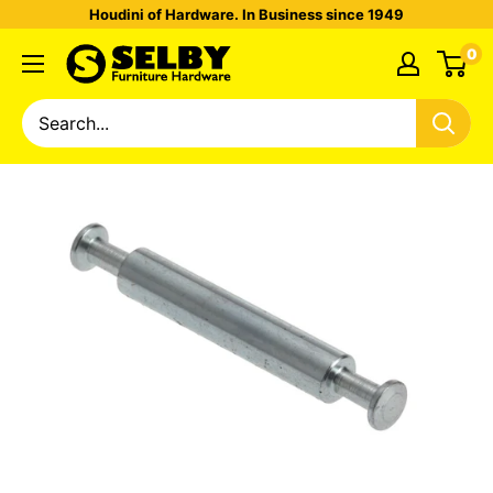
Houdini of Hardware. In Business since 1949
0