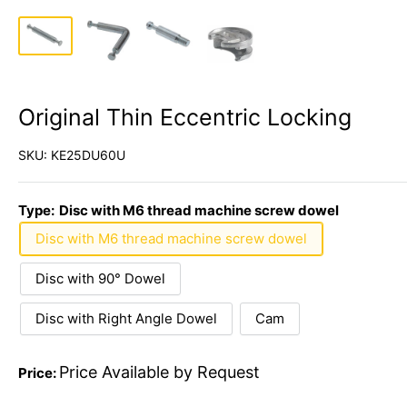
Original Thin Eccentric Locking
SKU:
KE25DU60U
Type:
Disc with M6 thread machine screw dowel
Disc with M6 thread machine screw dowel
Disc with 90° Dowel
Disc with Right Angle Dowel
Cam
Price Available by Request
Price: